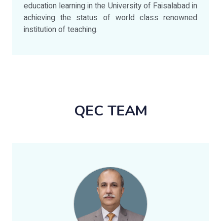
education learning in the University of Faisalabad in
achieving the status of world class renowned
institution of teaching.
QEC TEAM