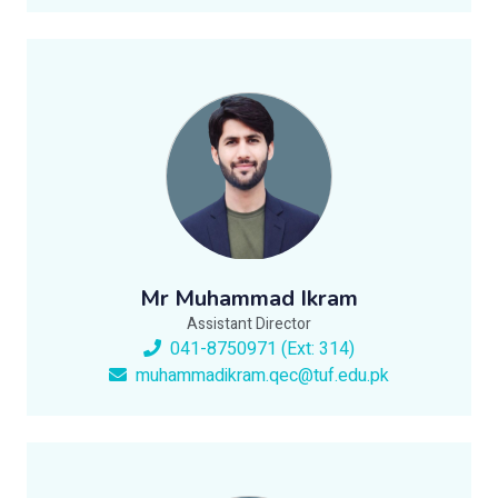
Mr Muhammad Ikram
Assistant Director
041-8750971 (Ext: 314)
muhammadikram.qec@tuf.edu.pk