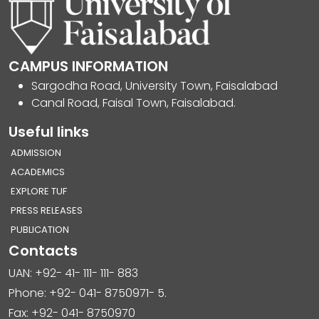
CAMPUS INFORMATION
Sargodha Road, University Town, Faisalabad
Canal Road, Faisal Town, Faisalabad.
Useful links
ADMISSION
ACADEMICS
EXPLORE TUF
PRESS RELEASES
PUBLICATION
Contacts
UAN: +92- 41- 111- 111- 883
Phone: +92- 041- 8750971- 5.
Fax: +92- 041- 8750970