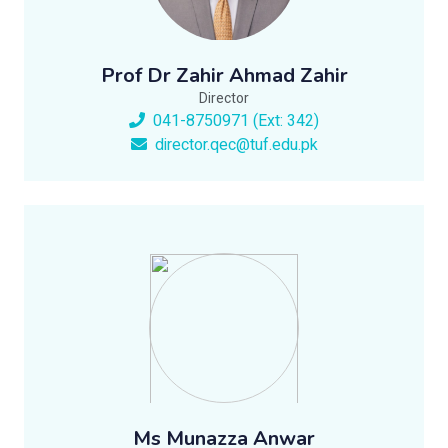
Prof Dr Zahir Ahmad Zahir
Director
041-8750971 (Ext: 342)
director.qec@tuf.edu.pk
Ms Munazza Anwar