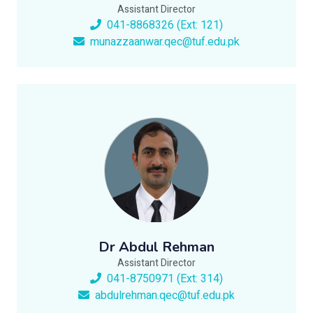
Assistant Director
041-8868326 (Ext: 121)
munazzaanwar.qec@tuf.edu.pk
Dr Abdul Rehman
Assistant Director
041-8750971 (Ext: 314)
abdulrehman.qec@tuf.edu.pk