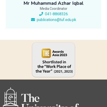
Mr Muhammad Azhar Iqbal
Media Coordinator
041-8868326
publications@tuf.edu.pk