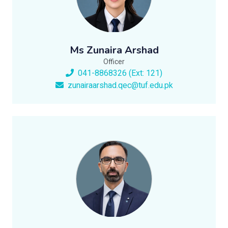
Ms Zunaira Arshad
Officer
041-8868326 (Ext: 121)
zunairaarshad.qec@tuf.edu.pk