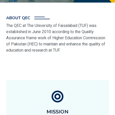
ABOUT QEC
The QEC at The University of Faisalabad (TUF) was
established in June 2010 according to the Quality
Assurance frame work of Higher Education Commission
of Pakistan (HEC) to maintain and enhance the quality of
education and research at TUF.
MISSION