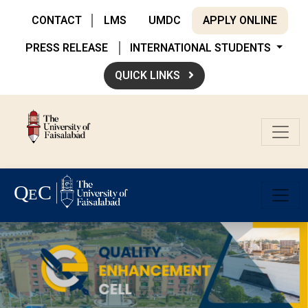
CONTACT
LMS
UMDC
APPLY ONLINE
PRESS RELEASE
INTERNATIONAL STUDENTS
QUICK LINKS