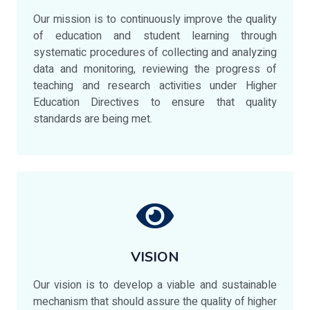
Our mission is to continuously improve the quality
of education and student learning through
systematic procedures of collecting and analyzing
data and monitoring, reviewing the progress of
teaching and research activities under Higher
Education Directives to ensure that quality
standards are being met.
VISION
Our vision is to develop a viable and sustainable
mechanism that should assure the quality of higher