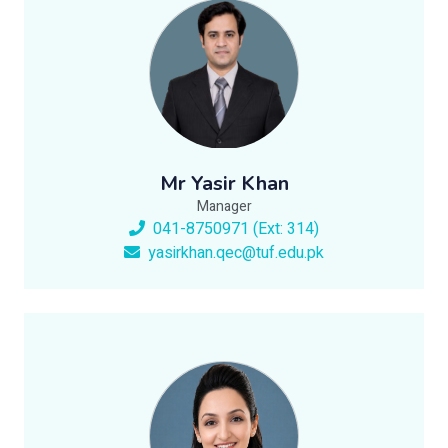
Mr Yasir Khan
Manager
041-8750971 (Ext: 314)
yasirkhan.qec@tuf.edu.pk